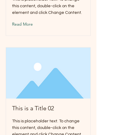
this content, double-click on the
element and click Change Content.
Read More
This is a Title 02
This is placeholder text. To change
this content, double-click on the
element and click Change Content.