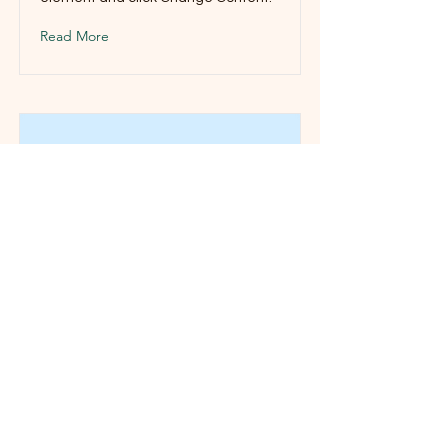
Read More
This is a Title 03
This is placeholder text. To change
this content, double-click on the
element and click Change Content.
Read More