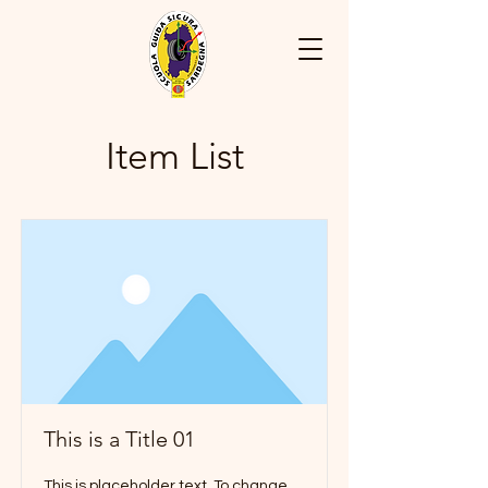
Item List
This is a Title 01
This is placeholder text. To change