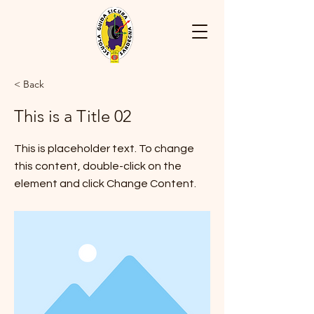
< Back
This is a Title 02
This is placeholder text. To change
this content, double-click on the
element and click Change Content.