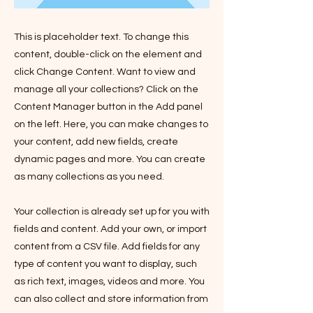
This is placeholder text. To change this
content, double-click on the element and
click Change Content. Want to view and
manage all your collections? Click on the
Content Manager button in the Add panel
on the left. Here, you can make changes to
your content, add new fields, create
dynamic pages and more. You can create
as many collections as you need.
Your collection is already set up for you with
fields and content. Add your own, or import
content from a CSV file. Add fields for any
type of content you want to display, such
as rich text, images, videos and more. You
can also collect and store information from